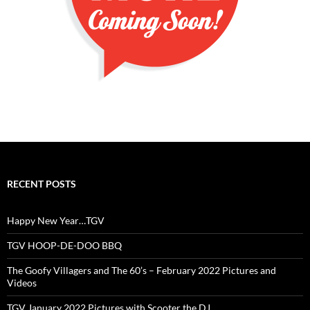
RECENT POSTS
Happy New Year…TGV
TGV HOOP-DE-DOO BBQ
The Goofy Villagers and The 60’s – February 2022 Pictures and
Videos
TGV January 2022 Pictures with Scooter the DJ