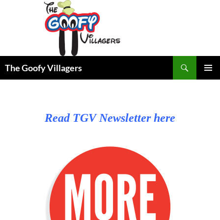
Search
The Goofy Villagers
SKIP
PRIMAR
TO
MENU
CONTENT
Read TGV Newsletter here