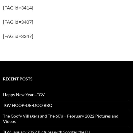
[FAG id=3414]
[FAG id=3407]
[FAG id=3347]
RECENT POSTS
Happy New Year…TGV
TGV HOOP-DE-DOO BBQ
The Goofy Villagers and The 60’s – February 2022 Pictures and
Videos
TGV January 2022 Pictures with Scooter the DJ