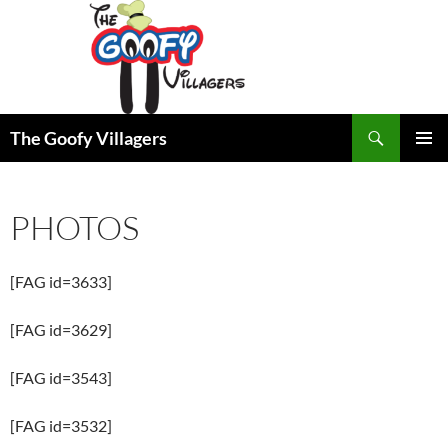
Search
The Goofy Villagers
SKIP
PRIMAR
TO
MENU
CONTENT
PHOTOS
[FAG id=3633]
[FAG id=3629]
[FAG id=3543]
[FAG id=3532]