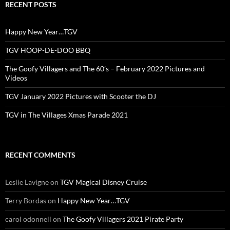
RECENT POSTS
Happy New Year…TGV
TGV HOOP-DE-DOO BBQ
The Goofy Villagers and The 60’s – February 2022 Pictures and
Videos
TGV January 2022 Pictures with Scooter the DJ
TGV in The Villages Xmas Parade 2021
RECENT COMMENTS
Leslie Lavigne
on
TGV Magical Disney Cruise
Terry Bordas
on
Happy New Year…TGV
carol odonnell
on
The Goofy Villagers 2021 Pirate Party