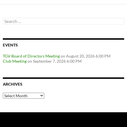
Search
for:
EVENTS
TGV Board of Directors Meeting
on August 20, 2026 6:00 PM
Club Meeting
on September 7, 2026 6:00 PM
ARCHIVES
Archives