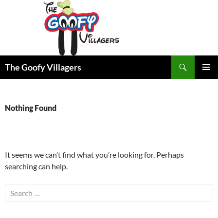
Search
The Goofy Villagers
SKIP
PRIMAR
TO
MENU
CONTENT
Nothing Found
It seems we can’t find what you’re looking for. Perhaps
searching can help.
Search
for: