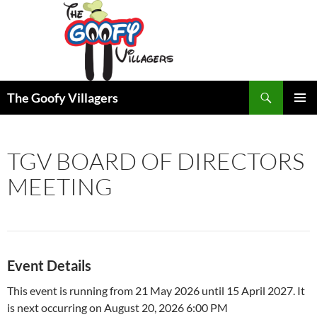
Search
The Goofy Villagers
SKIP
PRIMAR
TO
MENU
CONTENT
TGV BOARD OF DIRECTORS
MEETING
Event Details
This event is running from 21 May 2026 until 15 April 2027. It
is next occurring on August 20, 2026 6:00 PM