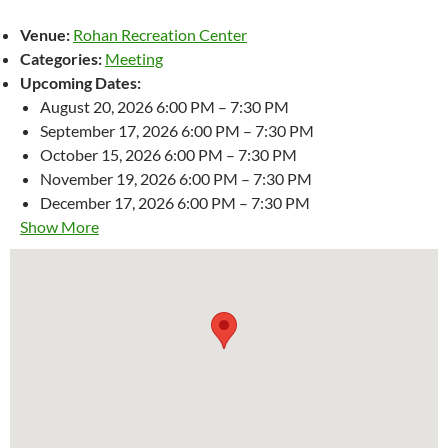
Venue:
Rohan Recreation Center
Categories:
Meeting
Upcoming Dates:
August 20, 2026 6:00 PM
–
7:30 PM
September 17, 2026 6:00 PM
–
7:30 PM
October 15, 2026 6:00 PM
–
7:30 PM
November 19, 2026 6:00 PM
–
7:30 PM
December 17, 2026 6:00 PM
–
7:30 PM
Show More