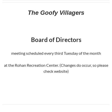
The Goofy Villagers
Board of Directors
meeting scheduled every third Tuesday of the month
at the Rohan Recreation Center. (Changes do occur, so please
check website)
Post