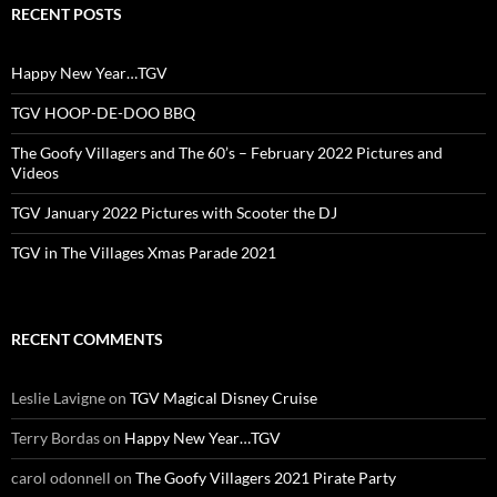
RECENT POSTS
Happy New Year…TGV
TGV HOOP-DE-DOO BBQ
The Goofy Villagers and The 60’s – February 2022 Pictures and
Videos
TGV January 2022 Pictures with Scooter the DJ
TGV in The Villages Xmas Parade 2021
RECENT COMMENTS
Leslie Lavigne
on
TGV Magical Disney Cruise
Terry Bordas
on
Happy New Year…TGV
carol odonnell
on
The Goofy Villagers 2021 Pirate Party