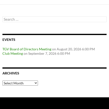
navigation
Search
for:
EVENTS
TGV Board of Directors Meeting
on August 20, 2026 6:00 PM
Club Meeting
on September 7, 2026 6:00 PM
ARCHIVES
Archives