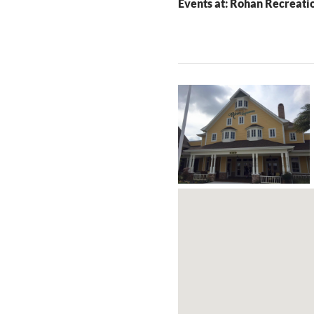
Events at:
Rohan Recreati