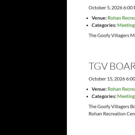
October 5, 2026 6:00
Venue:
Rohan Recrea
Categories:
Meeting
The Goofy Villagers M
TGV BOAR
October 15, 2026 6:0
Venue:
Rohan Recrea
Categories:
Meeting
The Goofy Villagers Bo
Rohan Recreation Cent