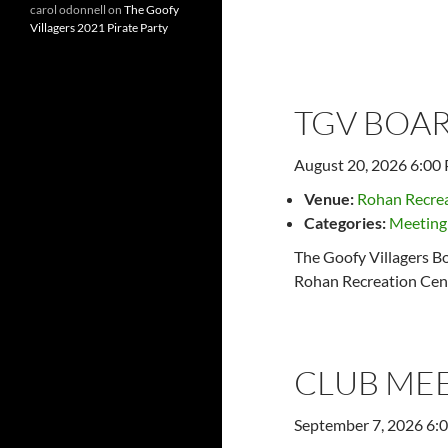
carol odonnell
on
The Goofy
Villagers 2021 Pirate Party
Later events
→
TGV BOAR
August 20, 2026 6:00
Venue:
Rohan Recrea
Categories:
Meeting
The Goofy Villagers Bo
Rohan Recreation Cent
CLUB ME
September 7, 2026 6: