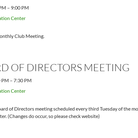
 PM
–
9:00 PM
tion Center
onthly Club Meeting.
D OF DIRECTORS MEETING
0 PM
–
7:30 PM
tion Center
ard of Directors meeting scheduled every third Tuesday of the mo
er. (Changes do occur, so please check website)