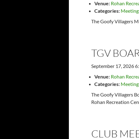
Venue:
Rohan Recrea
Categories:
Meeting
The Goofy Villagers M
TGV BOAR
September 17, 2026 6
Venue:
Rohan Recrea
Categories:
Meeting
The Goofy Villagers Bo
Rohan Recreation Cent
CLUB ME