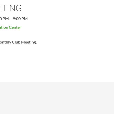
ETING
00 PM
–
9:00 PM
tion Center
onthly Club Meeting.