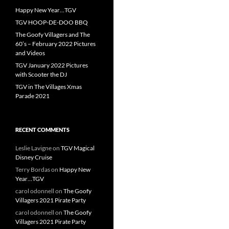
Happy New Year…TGV
TGV HOOP-DE-DOO BBQ
The Goofy Villagers and The
60’s – February 2022 Pictures
and Videos
TGV January 2022 Pictures
with Scooter the DJ
TGV in The Villages Xmas
Parade 2021
RECENT COMMENTS
Leslie Lavigne
on
TGV Magical
Disney Cruise
Terry Bordas
on
Happy New
Year…TGV
carol odonnell
on
The Goofy
Villagers 2021 Pirate Party
carol odonnell
on
The Goofy
Villagers 2021 Pirate Party