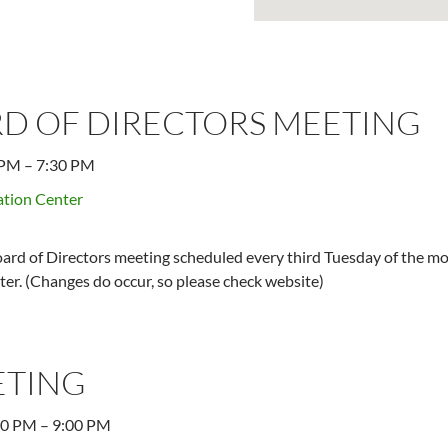
D OF DIRECTORS MEETING
 PM
–
7:30 PM
tion Center
ard of Directors meeting scheduled every third Tuesday of the mo
er. (Changes do occur, so please check website)
ETING
00 PM
–
9:00 PM