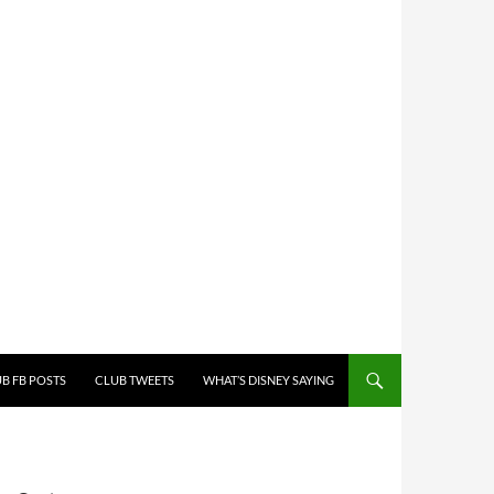
B FB POSTS
CLUB TWEETS
WHAT’S DISNEY SAYING