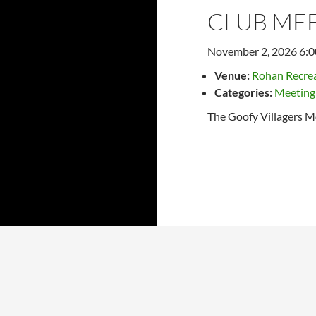
CLUB ME
November 2, 2026 6:
Venue:
Rohan Recrea
Categories:
Meeting
The Goofy Villagers M
Later events
→