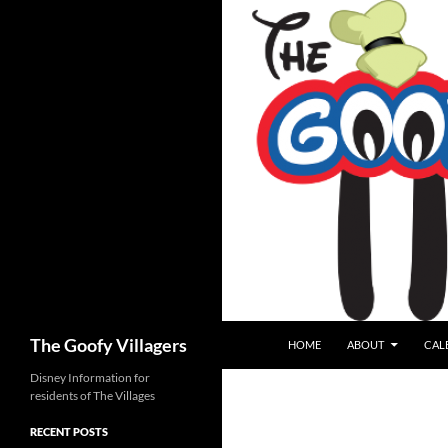
SKIP TO CONTENT
Search
The Goofy Villagers
HOME
ABOUT
CAL
Disney Information for
residents of The Villages
RECENT POSTS