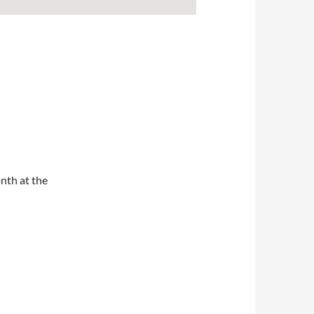
nth at the