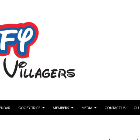
ENDAR
GOOFY TRIPS
MEMBERS
MEDIA
CONTACT US
CLU