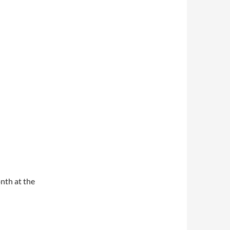
nth at the