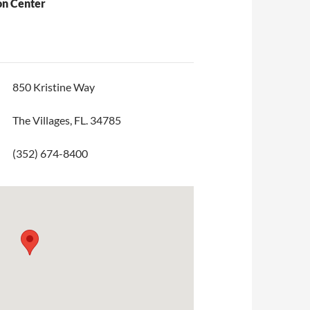
on Center
850 Kristine Way
The Villages, FL. 34785
(352) 674-8400