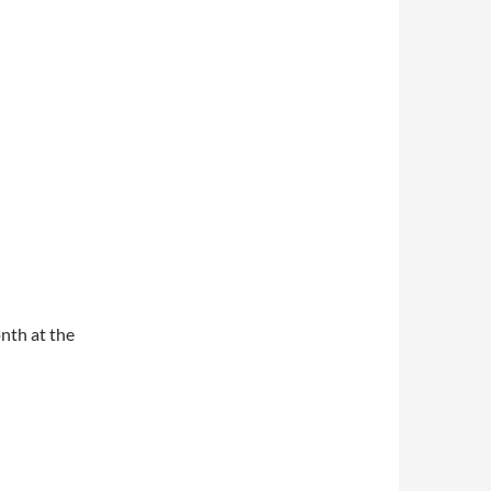
nth at the