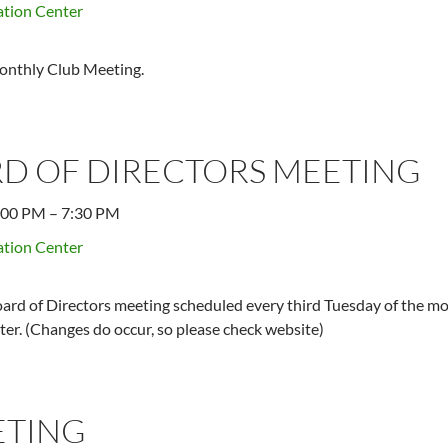
tion Center
onthly Club Meeting.
D OF DIRECTORS MEETING
:00 PM
–
7:30 PM
tion Center
ard of Directors meeting scheduled every third Tuesday of the mo
er. (Changes do occur, so please check website)
ETING