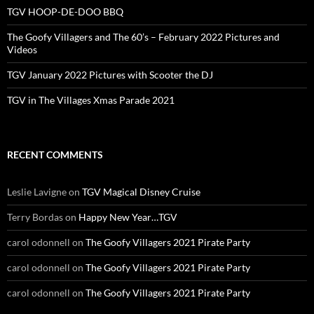
TGV HOOP-DE-DOO BBQ
The Goofy Villagers and The 60’s – February 2022 Pictures and
Videos
TGV January 2022 Pictures with Scooter the DJ
TGV in The Villages Xmas Parade 2021
RECENT COMMENTS
Leslie Lavigne
on
TGV Magical Disney Cruise
Terry Bordas
on
Happy New Year…TGV
carol odonnell
on
The Goofy Villagers 2021 Pirate Party
carol odonnell
on
The Goofy Villagers 2021 Pirate Party
carol odonnell
on
The Goofy Villagers 2021 Pirate Party