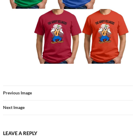
Previous Image
Next Image
LEAVE A REPLY