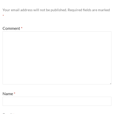
Your email address will not be published.
Required fields are marked
*
Comment
*
Name
*