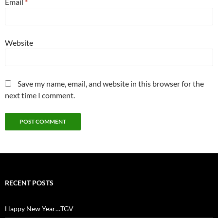
Email
*
Website
Save my name, email, and website in this browser for the
next time I comment.
RECENT POSTS
Happy New Year…TGV