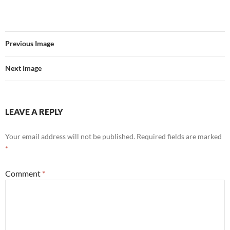
Previous Image
Next Image
LEAVE A REPLY
Your email address will not be published.
Required fields are marked
*
Comment
*