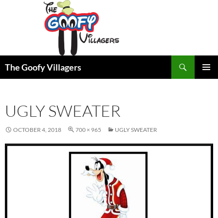
Search
The Goofy Villagers
SKIP
PRIMAR
TO
MENU
CONTENT
UGLY SWEATER
OCTOBER 4, 2018
700 × 965
UGLY SWEATER