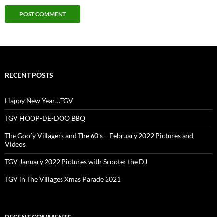
RECENT POSTS
Happy New Year…TGV
TGV HOOP-DE-DOO BBQ
The Goofy Villagers and The 60’s – February 2022 Pictures and
Videos
TGV January 2022 Pictures with Scooter the DJ
TGV in The Villages Xmas Parade 2021
RECENT COMMENTS