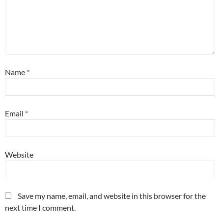
Name
*
Email
*
Website
Save my name, email, and website in this browser for the
next time I comment.