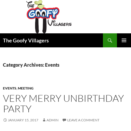
Search
The Goofy Villagers
SKIP
PRIMAR
TO
MENU
CONTENT
Category Archives: Events
EVENTS
,
MEETING
VERY MERRY UNBIRTHDAY
PARTY
JANUARY 15, 2017
ADMIN
LEAVE A COMMENT