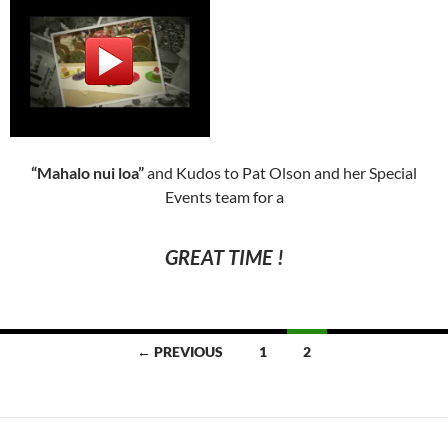
“Mahalo nui loa”
and Kudos to Pat Olson and her Special
Events team for a
GREAT TIME !
Posts
← PREVIOUS
1
2
navigation