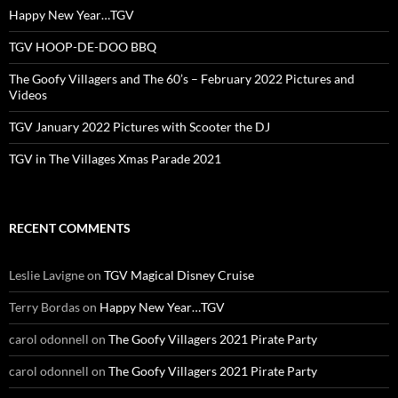
Happy New Year…TGV
TGV HOOP-DE-DOO BBQ
The Goofy Villagers and The 60’s – February 2022 Pictures and
Videos
TGV January 2022 Pictures with Scooter the DJ
TGV in The Villages Xmas Parade 2021
RECENT COMMENTS
Leslie Lavigne
on
TGV Magical Disney Cruise
Terry Bordas
on
Happy New Year…TGV
carol odonnell
on
The Goofy Villagers 2021 Pirate Party
carol odonnell
on
The Goofy Villagers 2021 Pirate Party