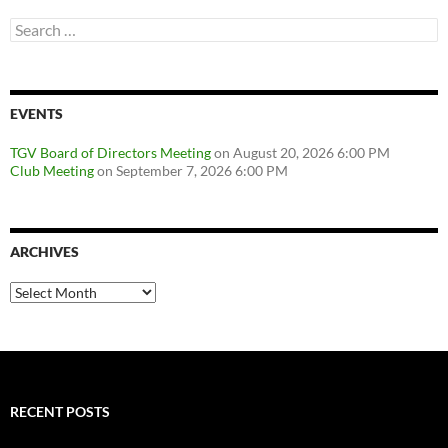
Search
for:
EVENTS
TGV Board of Directors Meeting
on August 20, 2026 6:00 PM
Club Meeting
on September 7, 2026 6:00 PM
ARCHIVES
Archives
RECENT POSTS