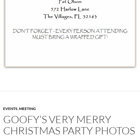
EVENTS
,
MEETING
GOOFY’S VERY MERRY
CHRISTMAS PARTY PHOTOS