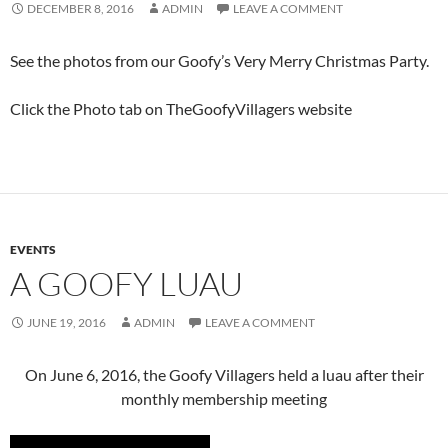
DECEMBER 8, 2016
ADMIN
LEAVE A COMMENT
See the photos from our Goofy’s Very Merry Christmas Party.
Click the Photo tab on TheGoofyVillagers website
EVENTS
A GOOFY LUAU
JUNE 19, 2016
ADMIN
LEAVE A COMMENT
On June 6, 2016, the Goofy Villagers held a luau after their
monthly membership meeting