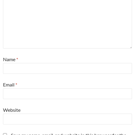
Name
*
Email
*
Website