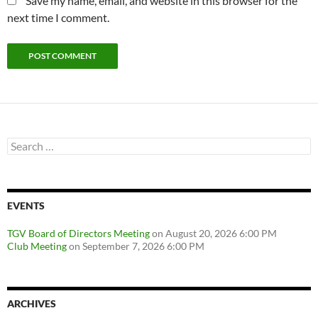
Save my name, email, and website in this browser for the
next time I comment.
Search
for:
EVENTS
TGV Board of Directors Meeting
on August 20, 2026 6:00 PM
Club Meeting
on September 7, 2026 6:00 PM
ARCHIVES