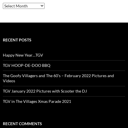
Archives
RECENT POSTS
Happy New Year…TGV
TGV HOOP-DE-DOO BBQ
The Goofy Villagers and The 60’s – February 2022 Pictures and
Videos
TGV January 2022 Pictures with Scooter the DJ
TGV in The Villages Xmas Parade 2021
RECENT COMMENTS