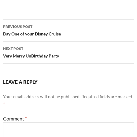
Post
PREVIOUS POST
navigation
Day One of your Disney Cruise
NEXT POST
Very Merry UnBirthday Party
LEAVE A REPLY
Your email address will not be published.
Required fields are marked
*
Comment
*