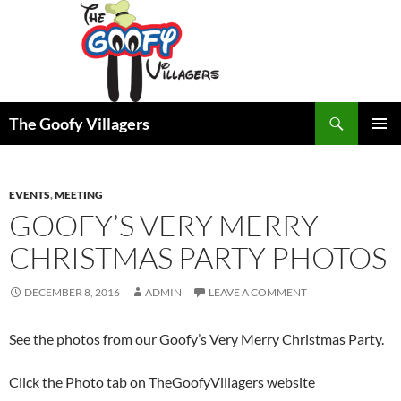
Search
The Goofy Villagers
SKIP
PRIMAR
TO
MENU
CONTENT
EVENTS
,
MEETING
GOOFY’S VERY MERRY
CHRISTMAS PARTY PHOTOS
DECEMBER 8, 2016
ADMIN
LEAVE A COMMENT
See the photos from our Goofy’s Very Merry Christmas Party.
Click the Photo tab on TheGoofyVillagers website