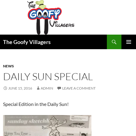
Search
The Goofy Villagers
SKIP
PRIMAR
TO
MENU
CONTENT
NEWS
DAILY SUN SPECIAL
JUNE 15, 2016
ADMIN
LEAVE A COMMENT
Special Edition in the Daily Sun!