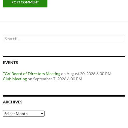
Search
for:
EVENTS
TGV Board of Directors Meeting
on August 20, 2026 6:00 PM
Club Meeting
on September 7, 2026 6:00 PM
ARCHIVES
Archives