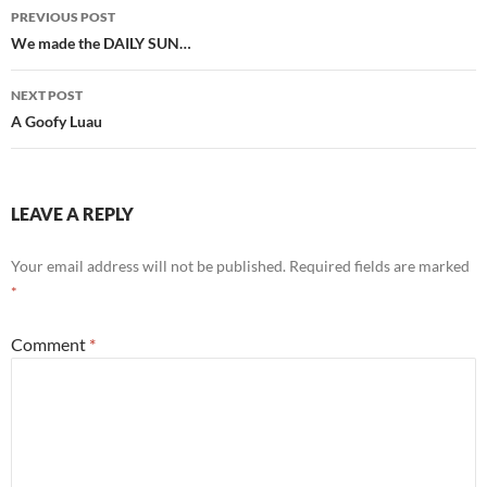
Post
PREVIOUS POST
navigation
We made the DAILY SUN…
NEXT POST
A Goofy Luau
LEAVE A REPLY
Your email address will not be published.
Required fields are marked
*
Comment
*