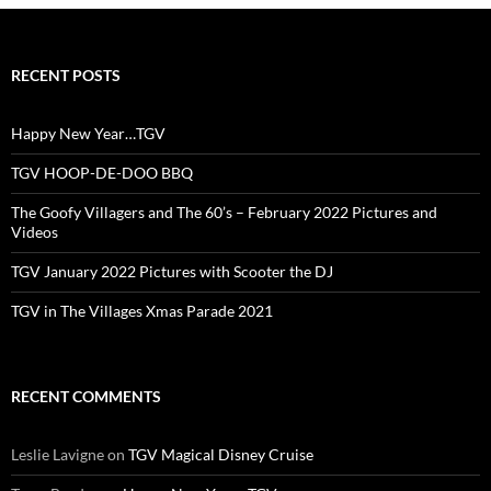
RECENT POSTS
Happy New Year…TGV
TGV HOOP-DE-DOO BBQ
The Goofy Villagers and The 60’s – February 2022 Pictures and
Videos
TGV January 2022 Pictures with Scooter the DJ
TGV in The Villages Xmas Parade 2021
RECENT COMMENTS
Leslie Lavigne
on
TGV Magical Disney Cruise