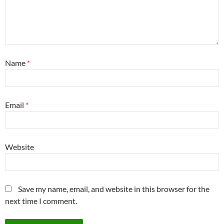
Name
*
Email
*
Website
Save my name, email, and website in this browser for the
next time I comment.