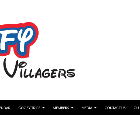
ENDAR
GOOFY TRIPS
MEMBERS
MEDIA
CONTACT US
CLU