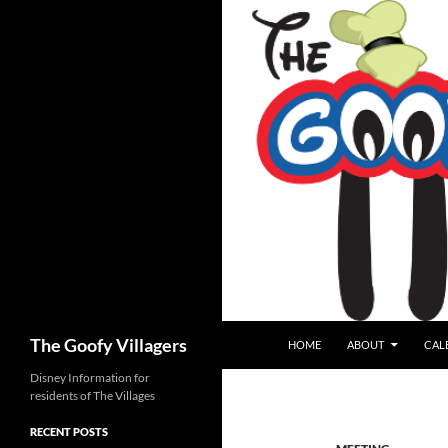
SKIP TO CONTENT
Search
The Goofy Villagers
HOME
ABOUT
CAL
Disney Information for
residents of The Villages
RECENT POSTS