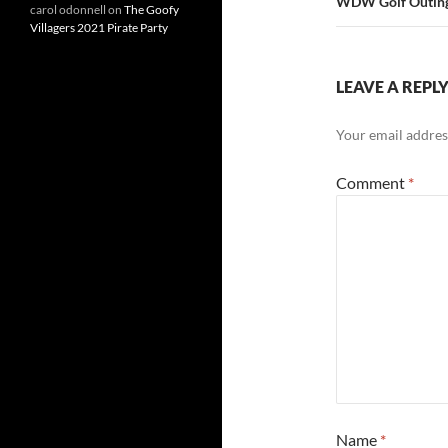
WDW Golf Outin
carol odonnell
on
The Goofy
Villagers 2021 Pirate Party
LEAVE A REPL
Your email address
Comment
*
Name
*