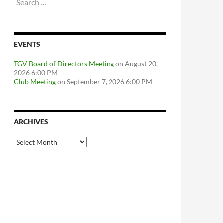
Search
for:
EVENTS
TGV Board of Directors Meeting
on August 20,
2026 6:00 PM
Club Meeting
on September 7, 2026 6:00 PM
ARCHIVES
Archives