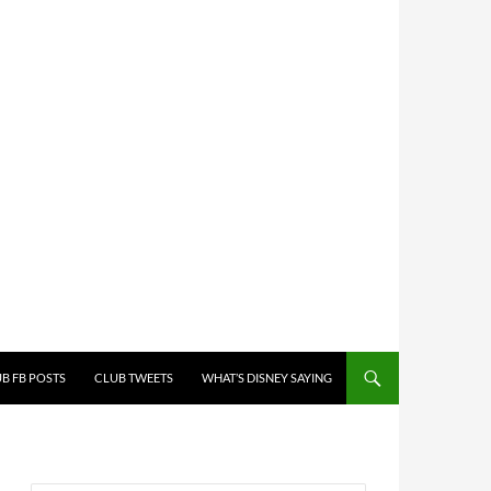
B FB POSTS
CLUB TWEETS
WHAT’S DISNEY SAYING