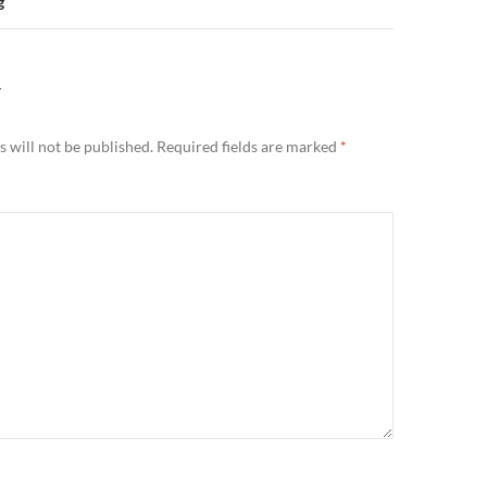
g
Y
 will not be published.
Required fields are marked
*