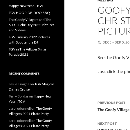
MEETING
Happy New Year…TGV
GOOFY
TGV HOOP-DE-DOO BBQ
CHRIST
The Goofy Villagers and The
60’s – February 2022 Pictures
PICTU
and Videos
TGV January 2022 Pictures
with Scooter the DJ
DECEMBER 5, 20
TGV in The Villages Xmas
Parade 2021
See the Goofy V
Just click the p
RECENT COMMENTS
Leslie Lavigne
on
TGV Magical
Disney Cruise
Terry Bordas
on
Happy New
Post
Year…TGV
PREVIOUS POST
navigatio
carol odonnell
on
The Goofy
The Goofy Village
Villagers 2021 Pirate Party
carol odonnell
on
The Goofy
NEXT POST
Villagers 2021 Pirate Party