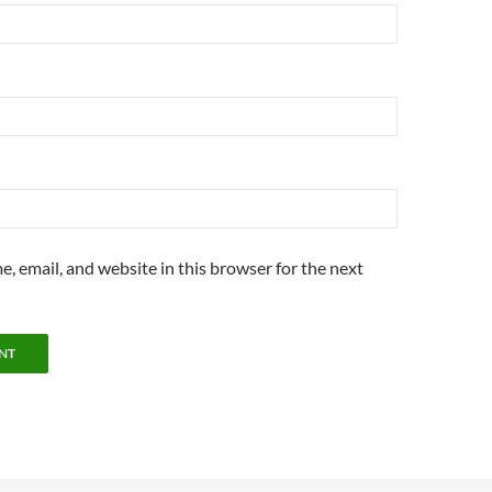
, email, and website in this browser for the next