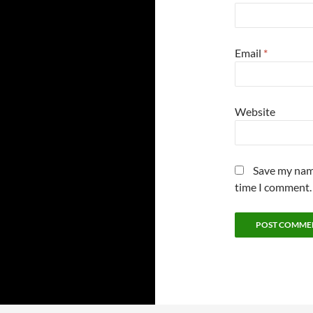
Email
*
Website
Save my name
time I comment.