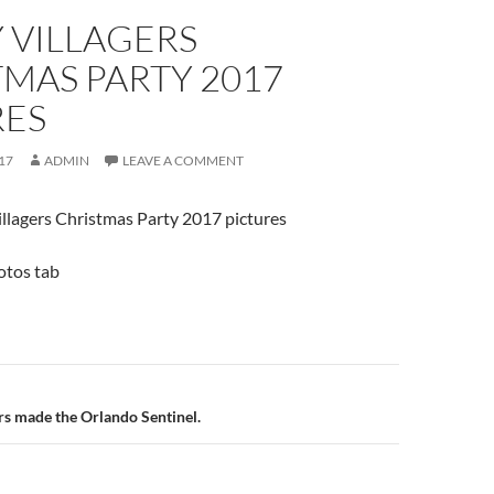
 VILLAGERS
MAS PARTY 2017
RES
17
ADMIN
LEAVE A COMMENT
illagers Christmas Party 2017 pictures
hotos tab
n
rs made the Orlando Sentinel.