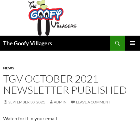
Search
The Goofy Villagers
SKIP
PRIMAR
TO
MENU
CONTENT
NEWS
TGV OCTOBER 2021
NEWSLETTER PUBLISHED
SEPTEMBER 30, 2021
ADMIN
LEAVE A COMMENT
Watch for it in your email.