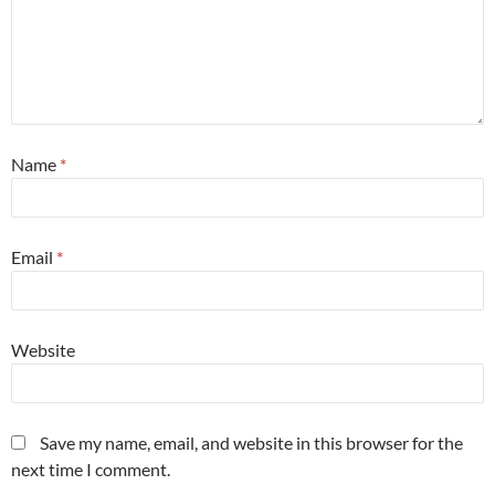
Name
*
Email
*
Website
Save my name, email, and website in this browser for the
next time I comment.