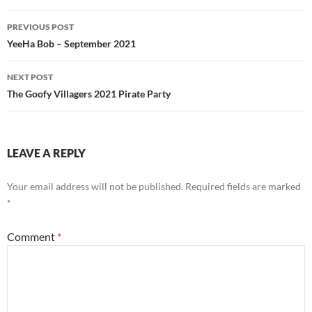
Post
PREVIOUS POST
navigation
YeeHa Bob – September 2021
NEXT POST
The Goofy Villagers 2021 Pirate Party
LEAVE A REPLY
Your email address will not be published.
Required fields are marked
*
Comment
*