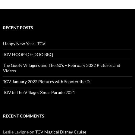
RECENT POSTS
Happy New Year…TGV
TGV HOOP-DE-DOO BBQ
The Goofy Villagers and The 60’s – February 2022 Pictures and
Videos
TGV January 2022 Pictures with Scooter the DJ
TGV in The Villages Xmas Parade 2021
RECENT COMMENTS
Leslie Lavigne
on
TGV Magical Disney Cruise