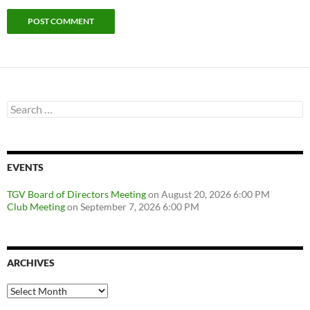
Search
for:
EVENTS
TGV Board of Directors Meeting
on August 20, 2026 6:00 PM
Club Meeting
on September 7, 2026 6:00 PM
ARCHIVES
Archives