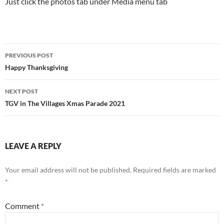
Just click the photos tab under Media menu tab
Post
PREVIOUS POST
navigation
Happy Thanksgiving
NEXT POST
TGV in The Villages Xmas Parade 2021
LEAVE A REPLY
Your email address will not be published.
Required fields are marked
*
Comment
*