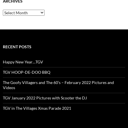
ARCHIVES
Archives
RECENT POSTS
Happy New Year…TGV
TGV HOOP-DE-DOO BBQ
The Goofy Villagers and The 60’s – February 2022 Pictures and
Videos
TGV January 2022 Pictures with Scooter the DJ
TGV in The Villages Xmas Parade 2021