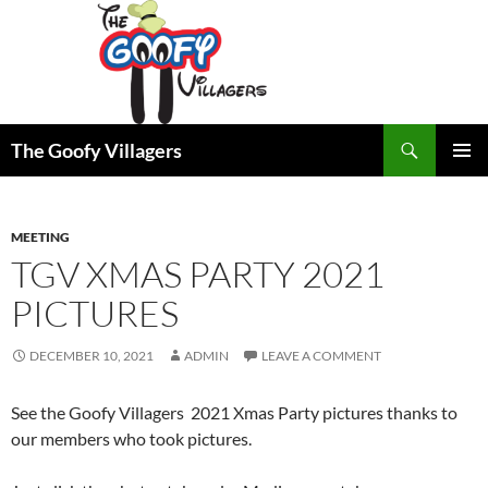
Search
The Goofy Villagers
SKIP
PRIMAR
TO
MENU
CONTENT
MEETING
TGV XMAS PARTY 2021
PICTURES
DECEMBER 10, 2021
ADMIN
LEAVE A COMMENT
See the Goofy Villagers 2021 Xmas Party pictures thanks to
our members who took pictures.