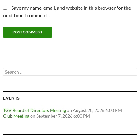
Save my name, email, and website in this browser for the
next time I comment.
Search
for:
EVENTS
TGV Board of Directors Meeting
on August 20, 2026 6:00 PM
Club Meeting
on September 7, 2026 6:00 PM