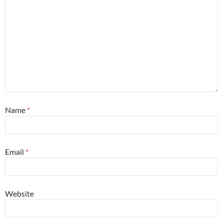
Name
*
Email
*
Website