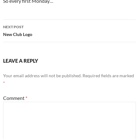
So every first Monday…
Post
NEXT POST
navigation
New Club Logo
LEAVE A REPLY
Your email address will not be published.
Required fields are marked
*
Comment
*