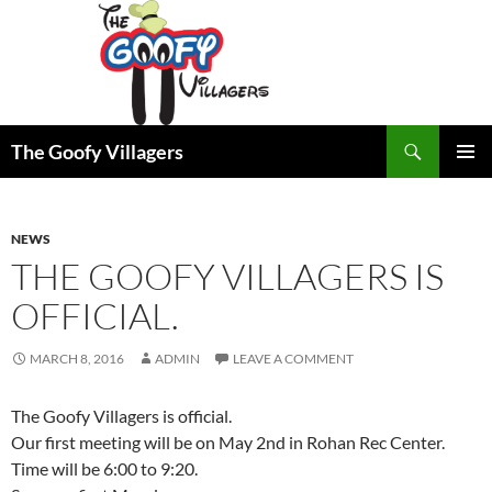
Search
The Goofy Villagers
SKIP
PRIMAR
TO
MENU
CONTENT
NEWS
THE GOOFY VILLAGERS IS
OFFICIAL.
MARCH 8, 2016
ADMIN
LEAVE A COMMENT
The Goofy Villagers is official.
Our first meeting will be on May 2nd in Rohan Rec Center.
Time will be 6:00 to 9:20.