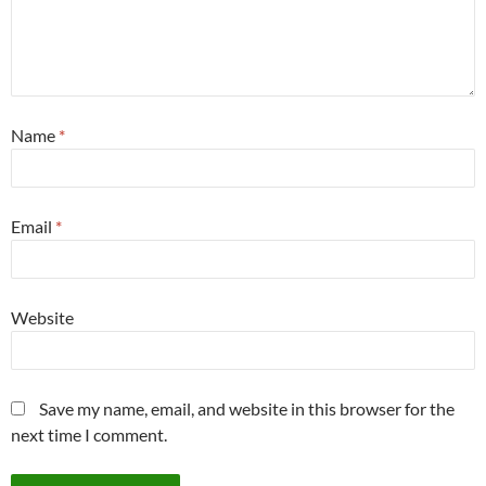
Name
*
Email
*
Website
Save my name, email, and website in this browser for the
next time I comment.