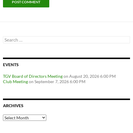
Search
for:
EVENTS
TGV Board of Directors Meeting
on August 20, 2026 6:00 PM
Club Meeting
on September 7, 2026 6:00 PM
ARCHIVES
Archives