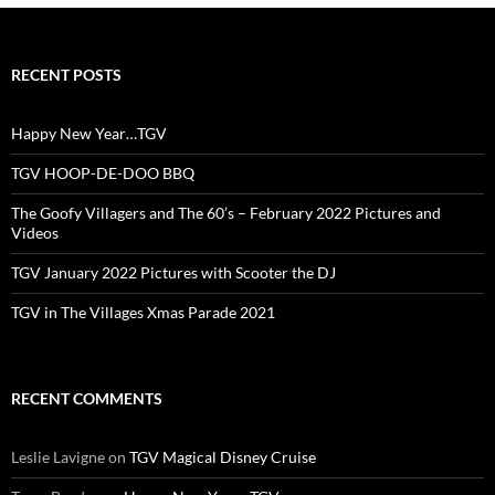
RECENT POSTS
Happy New Year…TGV
TGV HOOP-DE-DOO BBQ
The Goofy Villagers and The 60’s – February 2022 Pictures and
Videos
TGV January 2022 Pictures with Scooter the DJ
TGV in The Villages Xmas Parade 2021
RECENT COMMENTS
Leslie Lavigne
on
TGV Magical Disney Cruise