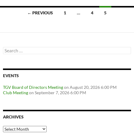
Posts
← PREVIOUS
1
…
4
5
navigation
Search
for:
EVENTS
TGV Board of Directors Meeting
on August 20, 2026 6:00 PM
Club Meeting
on September 7, 2026 6:00 PM
ARCHIVES
Archives