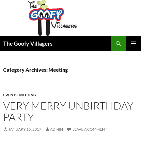
Search
The Goofy Villagers
SKIP
PRIMAR
TO
MENU
CONTENT
Category Archives: Meeting
EVENTS
,
MEETING
VERY MERRY UNBIRTHDAY
PARTY
JANUARY 15, 2017
ADMIN
LEAVE A COMMENT