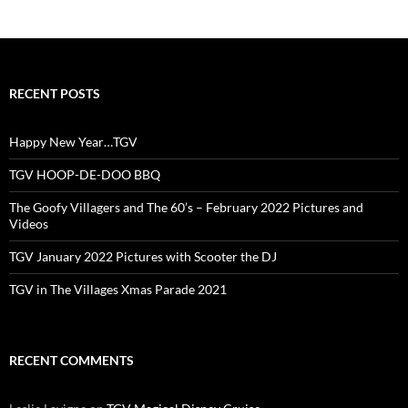
RECENT POSTS
Happy New Year…TGV
TGV HOOP-DE-DOO BBQ
The Goofy Villagers and The 60’s – February 2022 Pictures and
Videos
TGV January 2022 Pictures with Scooter the DJ
TGV in The Villages Xmas Parade 2021
RECENT COMMENTS