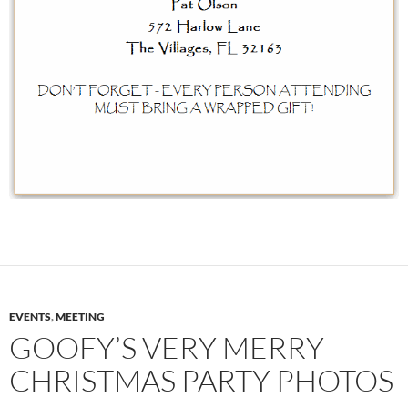
EVENTS
,
MEETING
GOOFY’S VERY MERRY
CHRISTMAS PARTY PHOTOS