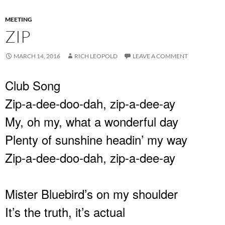
MEETING
ZIP
MARCH 14, 2016
RICH LEOPOLD
LEAVE A COMMENT
Club Song
Zip-a-dee-doo-dah, zip-a-dee-ay
My, oh my, what a wonderful day
Plenty of sunshine headin’ my way
Zip-a-dee-doo-dah, zip-a-dee-ay
Mister Bluebird’s on my shoulder
It’s the truth, it’s actual