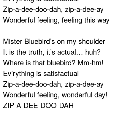
Zip-a-dee-doo-dah, zip-a-dee-ay
Wonderful feeling, feeling this way
Mister Bluebird’s on my shoulder
It is the truth, it’s actual… huh?
Where is that bluebird? Mm-hm!
Ev’rything is satisfactual
Zip-a-dee-doo-dah, zip-a-dee-ay
Wonderful feeling, wonderful day!
ZIP-A-DEE-DOO-DAH