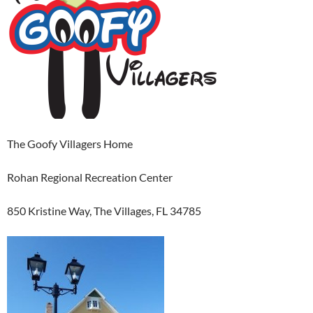
The Goofy Villagers Home
Rohan Regional Recreation Center
850 Kristine Way, The Villages, FL 34785