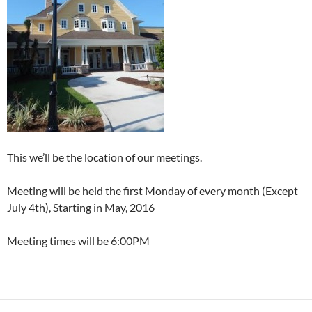
This we’ll be the location of our meetings.
Meeting will be held the first Monday of every month (Except
July 4th), Starting in May, 2016
Meeting times will be 6:00PM