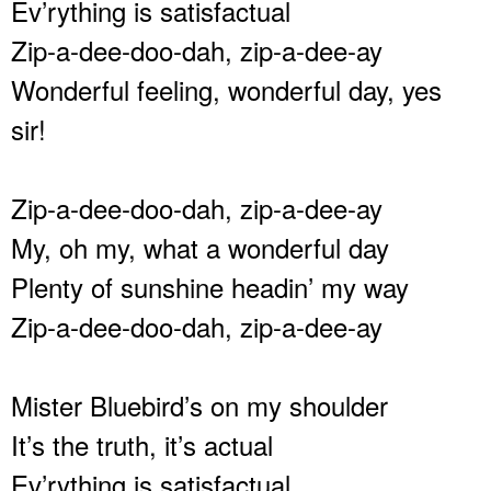
Ev’rything is satisfactual
Zip-a-dee-doo-dah, zip-a-dee-ay
Wonderful feeling, wonderful day, yes
sir!
Zip-a-dee-doo-dah, zip-a-dee-ay
My, oh my, what a wonderful day
Plenty of sunshine headin’ my way
Zip-a-dee-doo-dah, zip-a-dee-ay
Mister Bluebird’s on my shoulder
It’s the truth, it’s actual
Ev’rything is satisfactual