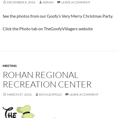
DECEMBER 8, 2016
ADMIN
LEAVE A COMMENT
See the photos from our Goofy’s Very Merry Christmas Party.
Click the Photo tab on TheGoofyVillagers website
MEETING
ROHAN REGIONAL
RECREATION CENTER
MARCH 27, 2016
RICH LEOPOLD
LEAVE A COMMENT