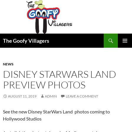
Search
The Goofy Villagers
SKIP
PRIMAR
TO
MENU
CONTENT
NEWS
DISNEY STARWARS LAND
PREVIEW PHOTOS
AUGUST 11, 2019
ADMIN
LEAVE A COMMENT
See the new Disney StarWars Land photos coming to
Hollywood Studios