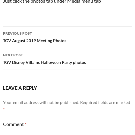
Just click the photos tab under Media menu tab
Post
PREVIOUS POST
navigation
TGV August 2019 Meeting Photos
NEXT POST
TGV Disney Villains Halloween Party photos
LEAVE A REPLY
Your email address will not be published.
Required fields are marked
*
Comment
*