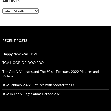
ARCHIVES
Archives
RECENT POSTS
Happy New Year…TGV
TGV HOOP-DE-DOO BBQ
The Goofy Villagers and The 60’s – February 2022 Pictures and
Videos
TGV January 2022 Pictures with Scooter the DJ
TGV in The Villages Xmas Parade 2021