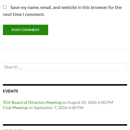
Save my name, email, and website in this browser for the
next time I comment.
Search
for:
EVENTS
TGV Board of Directors Meeting
on August 20, 2026 6:00 PM
Club Meeting
on September 7, 2026 6:00 PM