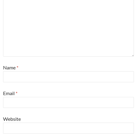
Name
*
Email
*
Website