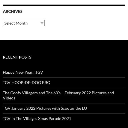
ARCHIVES
Archives
RECENT POSTS
Happy New Year…TGV
TGV HOOP-DE-DOO BBQ
The Goofy Villagers and The 60’s – February 2022 Pictures and
Videos
TGV January 2022 Pictures with Scooter the DJ
TGV in The Villages Xmas Parade 2021