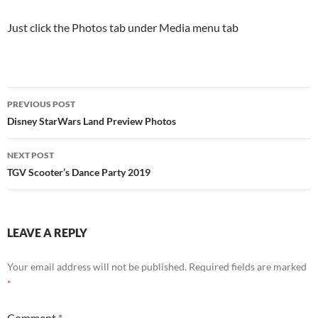
Just click the Photos tab under Media menu tab
Post
PREVIOUS POST
navigation
Disney StarWars Land Preview Photos
NEXT POST
TGV Scooter’s Dance Party 2019
LEAVE A REPLY
Your email address will not be published.
Required fields are marked
*
Comment
*