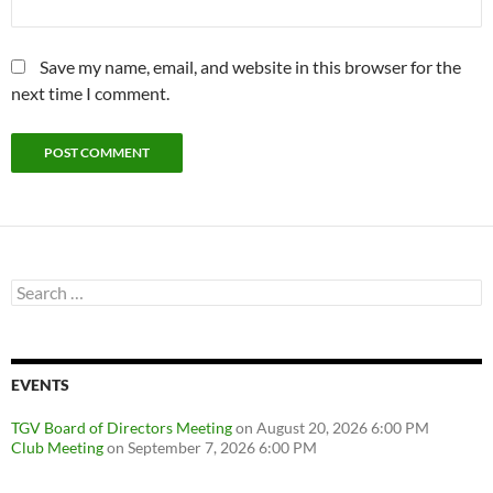
Save my name, email, and website in this browser for the
next time I comment.
Search
for:
EVENTS
TGV Board of Directors Meeting
on August 20, 2026 6:00 PM
Club Meeting
on September 7, 2026 6:00 PM