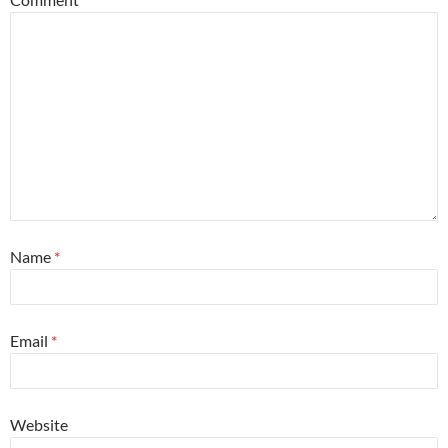
Name
*
Email
*
Website