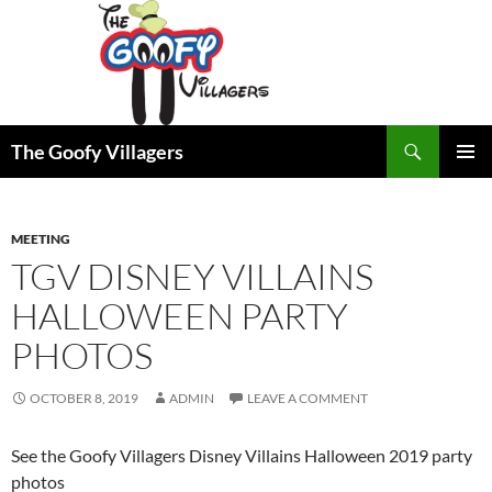
Search
The Goofy Villagers
SKIP
PRIMAR
TO
MENU
CONTENT
MEETING
TGV DISNEY VILLAINS
HALLOWEEN PARTY
PHOTOS
OCTOBER 8, 2019
ADMIN
LEAVE A COMMENT
See the Goofy Villagers Disney Villains Halloween 2019 party
photos