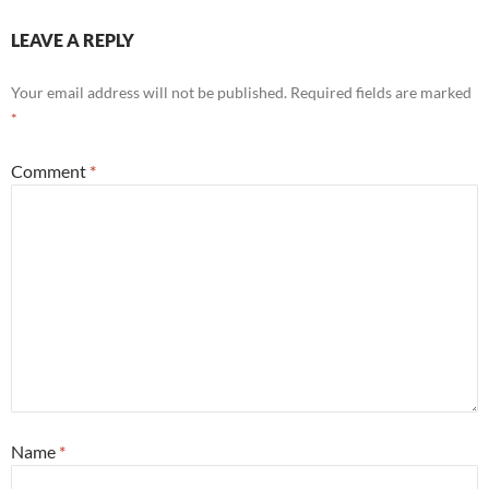
LEAVE A REPLY
Your email address will not be published.
Required fields are marked
*
Comment
*
Name
*