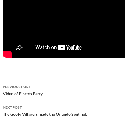
Post
PREVIOUS POST
navigation
Video of Pirate’s Party
NEXT POST
The Goofy Villagers made the Orlando Sentinel.