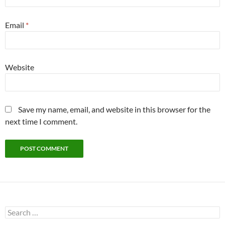
Email
*
Website
Save my name, email, and website in this browser for the
next time I comment.
Search
for: