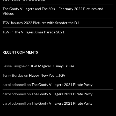
The Goofy Villagers and The 60’s – February 2022 Pictures and
Videos
TGV January 2022 Pictures with Scooter the DJ
TGV in The Villages Xmas Parade 2021
RECENT COMMENTS
Leslie Lavigne
on
TGV Magical Disney Cruise
Terry Bordas
on
Happy New Year…TGV
carol odonnell
on
The Goofy Villagers 2021 Pirate Party
carol odonnell
on
The Goofy Villagers 2021 Pirate Party
carol odonnell
on
The Goofy Villagers 2021 Pirate Party