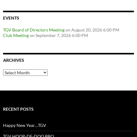
EVENTS
TGV Board of Directors Meeting
on August 20, 2026 6:00 PM
Club Meeting
on September 7, 2026 6:00 PM
ARCHIVES
Archives
RECENT POSTS
Happy New Year…TGV
TGV HOOP-DE-DOO BBQ