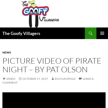
Search
The Goofy Villagers
SKIP
PRIMAR
TO
MENU
CONTENT
NEWS
PICTURE VIDEO OF PIRATE
NIGHT – BY PAT OLSON
VIDEO
OCTOBER 17, 2017
RICH LEOPOLD
LEAVE A
COMMENT